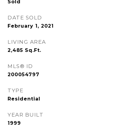
Sold
DATE SOLD
February 1, 2021
LIVING AREA
2,485
Sq.Ft.
MLS® ID
200054797
TYPE
Residential
YEAR BUILT
1999