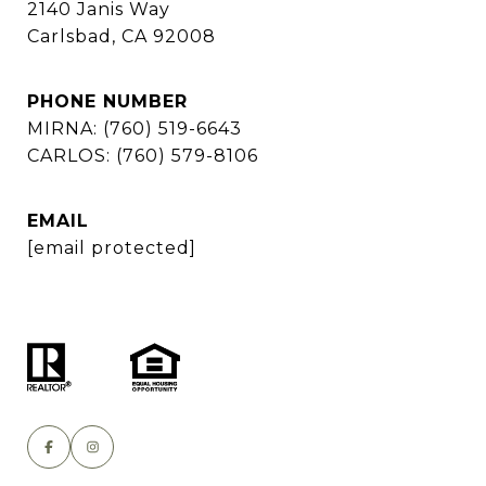
2140 Janis Way
Carlsbad, CA 92008
PHONE NUMBER
MIRNA: (760) 519-6643
CARLOS: (760) 579-8106
EMAIL
[email protected]