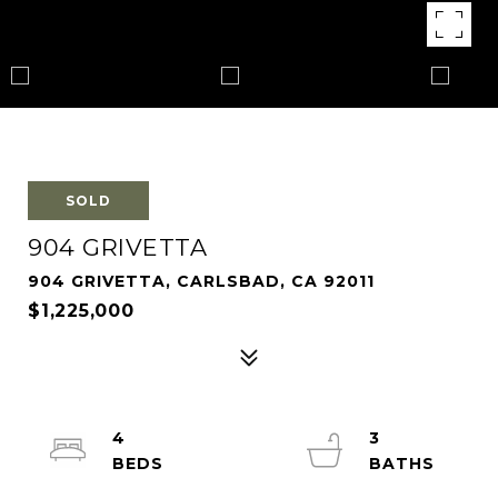
SOLD
904 GRIVETTA
904 GRIVETTA, CARLSBAD, CA 92011
$1,225,000
4
3