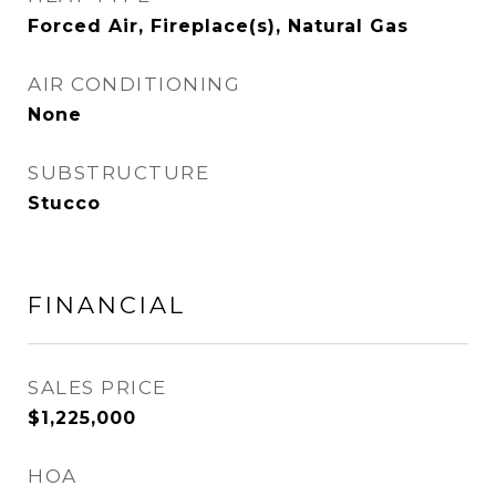
Forced Air, Fireplace(s), Natural Gas
AIR CONDITIONING
None
SUBSTRUCTURE
Stucco
FINANCIAL
SALES PRICE
$1,225,000
HOA