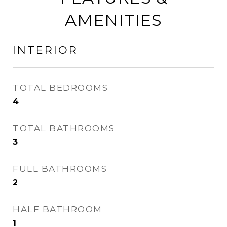
AMENITIES
INTERIOR
TOTAL BEDROOMS
4
TOTAL BATHROOMS
3
FULL BATHROOMS
2
HALF BATHROOM
1