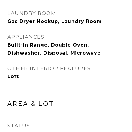
LAUNDRY ROOM
Gas Dryer Hookup, Laundry Room
APPLIANCES
Built-In Range, Double Oven,
Dishwasher, Disposal, Microwave
OTHER INTERIOR FEATURES
Loft
AREA & LOT
STATUS