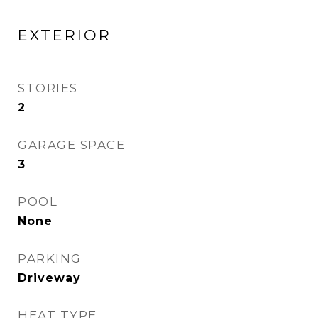
EXTERIOR
STORIES
2
GARAGE SPACE
3
POOL
None
PARKING
Driveway
HEAT TYPE