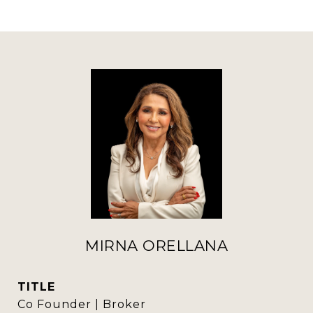
MIRNA ORELLANA
TITLE
Co Founder | Broker