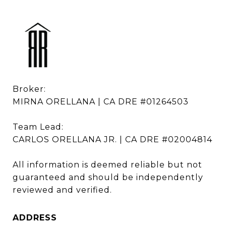
Broker: 

MIRNA ORELLANA | CA DRE #01264503

Team Lead: 

CARLOS ORELLANA JR. | CA DRE #02004814

All information is deemed reliable but not 
guaranteed and should be independently 
reviewed and verified.
ADDRESS