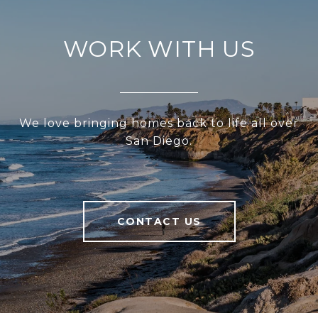
WORK WITH US
We love bringing homes back to life all over
San Diego.
CONTACT US