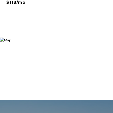
$118/mo