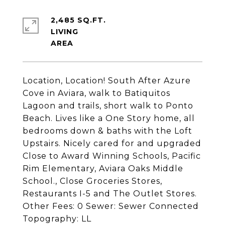
2,485 SQ.FT.
LIVING
Location, Location! South After Azure
Cove in Aviara, walk to Batiquitos
Lagoon and trails, short walk to Ponto
Beach. Lives like a One Story home, all
bedrooms down & baths with the Loft
Upstairs. Nicely cared for and upgraded
Close to Award Winning Schools, Pacific
Rim Elementary, Aviara Oaks Middle
School., Close Groceries Stores,
Restaurants I-5 and The Outlet Stores.
Other Fees: 0 Sewer: Sewer Connected
Topography: LL