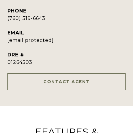
PHONE
(760) 519-6643
EMAIL
[email protected]
DRE #
01264503
CONTACT AGENT
FEATURES &