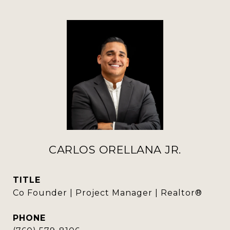
CARLOS ORELLANA JR.
TITLE
Co Founder | Project Manager | Realtor®
PHONE