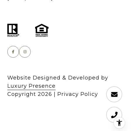
Website Designed & Developed by
Luxury Presence
Copyright
2026
|
Privacy Policy