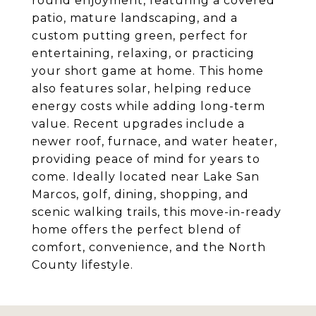
round enjoyment, featuring a covered
patio, mature landscaping, and a
custom putting green, perfect for
entertaining, relaxing, or practicing
your short game at home. This home
also features solar, helping reduce
energy costs while adding long-term
value. Recent upgrades include a
newer roof, furnace, and water heater,
providing peace of mind for years to
come. Ideally located near Lake San
Marcos, golf, dining, shopping, and
scenic walking trails, this move-in-ready
home offers the perfect blend of
comfort, convenience, and the North
County lifestyle.