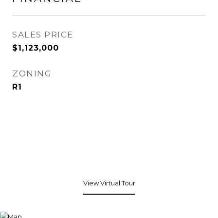
SALES PRICE
$1,123,000
ZONING
R1
View Virtual Tour