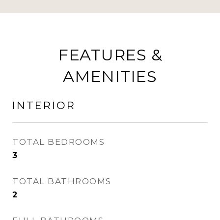
FEATURES &
AMENITIES
INTERIOR
TOTAL BEDROOMS
3
TOTAL BATHROOMS
2