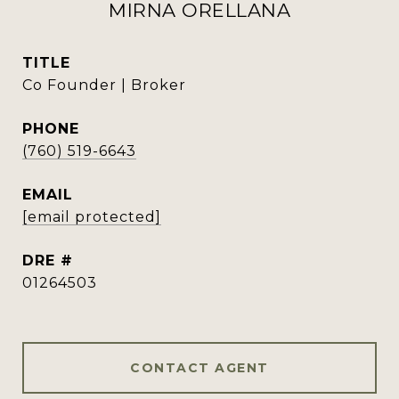
MIRNA ORELLANA
TITLE
Co Founder | Broker
PHONE
(760) 519-6643
EMAIL
[email protected]
DRE #
01264503
CONTACT AGENT