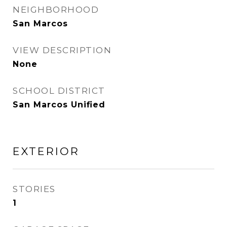
NEIGHBORHOOD
San Marcos
VIEW DESCRIPTION
None
SCHOOL DISTRICT
San Marcos Unified
EXTERIOR
STORIES
1