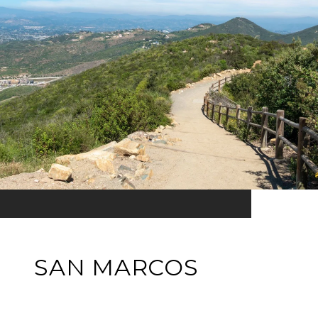
SAN MARCOS