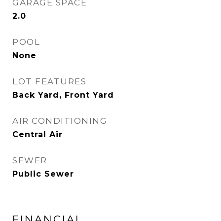
GARAGE SPACE
2.0
POOL
None
LOT FEATURES
Back Yard, Front Yard
AIR CONDITIONING
Central Air
SEWER
Public Sewer
FINANCIAL