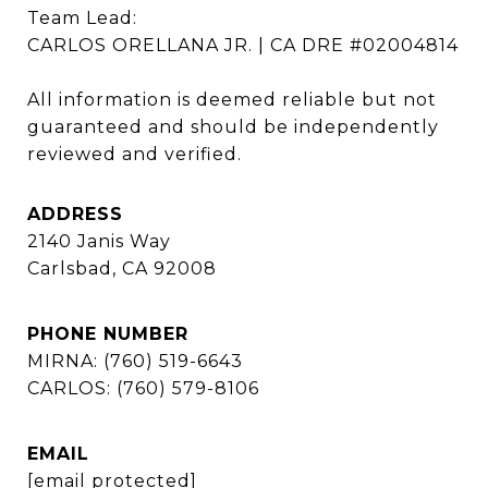
Team Lead: 

CARLOS ORELLANA JR. | CA DRE #02004814

All information is deemed reliable but not 
guaranteed and should be independently 
reviewed and verified.
ADDRESS
2140 Janis Way
Carlsbad, CA 92008
PHONE NUMBER
MIRNA: (760) 519-6643
CARLOS: (760) 579-8106
EMAIL
[email protected]