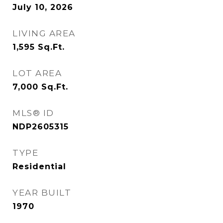
July 10, 2026
LIVING AREA
1,595
Sq.Ft.
LOT AREA
7,000
Sq.Ft.
MLS® ID
NDP2605315
TYPE
Residential
YEAR BUILT
1970