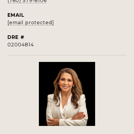
(760) 579-8106
EMAIL
[email protected]
DRE #
02004814