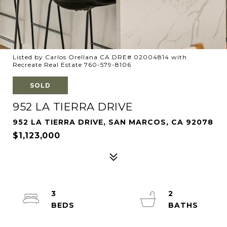
Listed by Carlos Orellana CA DRE# 02004814 with
Recreate Real Estate 760-579-8106
SOLD
952 LA TIERRA DRIVE
952 LA TIERRA DRIVE, SAN MARCOS, CA 92078
$1,123,000
3
2