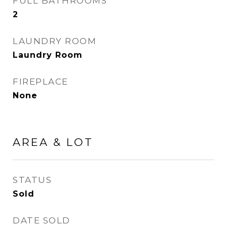
FULL BATHROOMS
2
LAUNDRY ROOM
Laundry Room
FIREPLACE
None
AREA & LOT
STATUS
Sold
DATE SOLD