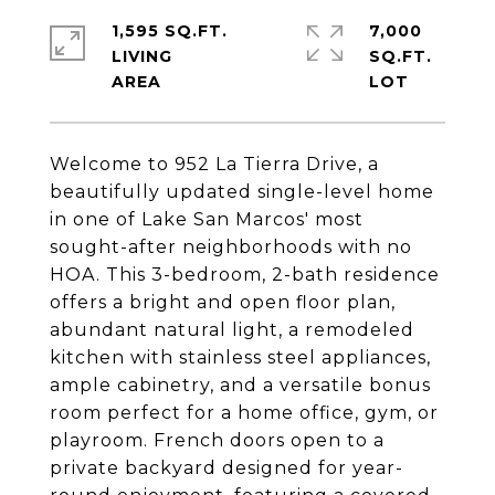
1,595 SQ.FT.
7,000
LIVING
SQ.FT.
Welcome to 952 La Tierra Drive, a
beautifully updated single-level home
in one of Lake San Marcos' most
sought-after neighborhoods with no
HOA. This 3-bedroom, 2-bath residence
offers a bright and open floor plan,
abundant natural light, a remodeled
kitchen with stainless steel appliances,
ample cabinetry, and a versatile bonus
room perfect for a home office, gym, or
playroom. French doors open to a
private backyard designed for year-