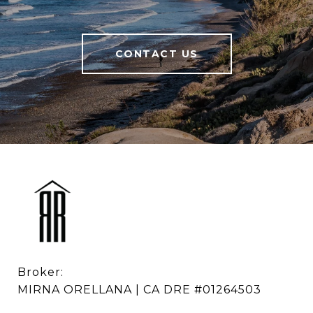
CONTACT US
Broker: 

MIRNA ORELLANA | CA DRE #01264503
