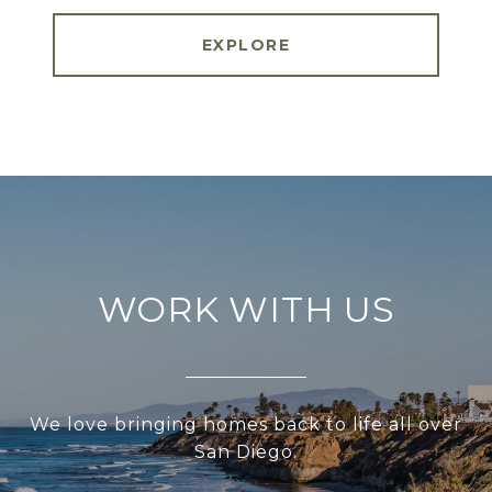
EXPLORE
WORK WITH US
We love bringing homes back to life all over
San Diego.